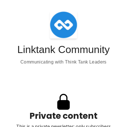
Linktank Community
Communicating with Think Tank Leaders
Private content
This is a private newsletter; only subscribers