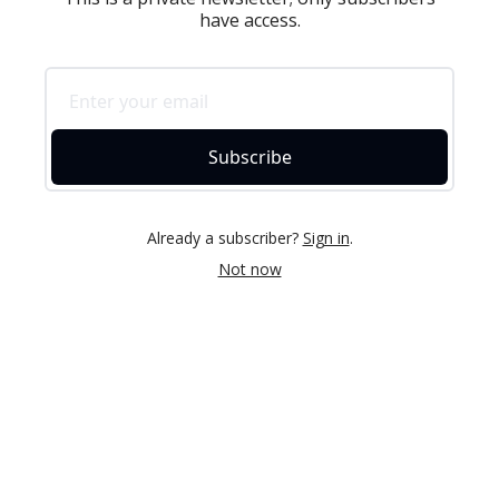
have access.
Subscribe
Already a subscriber?
Sign in
.
Not now